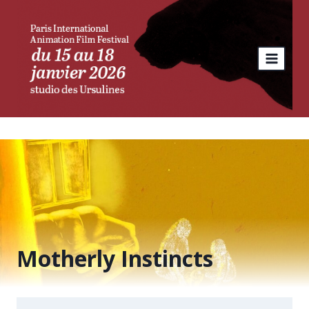
Skip
to
content
Motherly Instincts