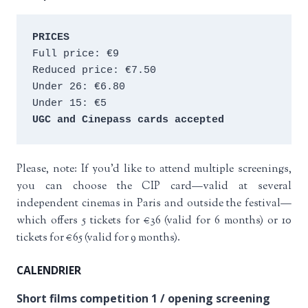
PRICES
Full price: €9 
Reduced price: €7.50 
Under 26: €6.80 
Under 15: €5 
UGC and Cinepass cards accepted
Please, note: If you’d like to attend multiple screenings,
you can choose the CIP card—valid at several
independent cinemas in Paris and outside the festival—
which offers 5 tickets for €36 (valid for 6 months) or 10
tickets for €65 (valid for 9 months).
CALENDRIER
Short films competition 1 / opening screening