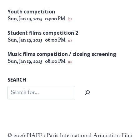
Youth competition
Sun, Jan 19, 2025
04:00 PM
ics
Student films competition 2
Sun, Jan 19, 2025
06:00 PM
ics
Music films competition / closing screening
Sun, Jan 19, 2025
08:00 PM
ics
SEARCH
Search
© 2026 PIAFF : Paris International Animation Film