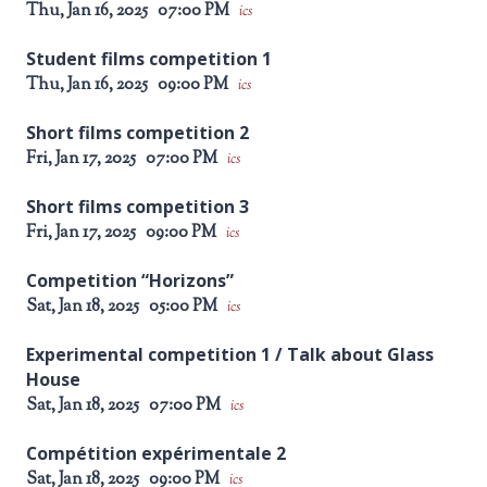
Thu, Jan 16, 2025
07:00 PM
ics
Student films competition 1
Thu, Jan 16, 2025
09:00 PM
ics
Short films competition 2
Fri, Jan 17, 2025
07:00 PM
ics
Short films competition 3
Fri, Jan 17, 2025
09:00 PM
ics
Competition “Horizons”
Sat, Jan 18, 2025
05:00 PM
ics
Experimental competition 1 / Talk about Glass
House
Sat, Jan 18, 2025
07:00 PM
ics
Compétition expérimentale 2
Sat, Jan 18, 2025
09:00 PM
ics