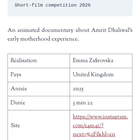
Short-film competition 2026
An animated documentary about Amrit Dhaliwal’s
early motherhood experience.
Réalisation
Emma Zafirovska
Pays
United Kingdom
Année
2025
Durée
3 min 22
https://www.instagram.
Site
com/e4m4z/?
next=%2F&hl=en