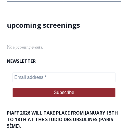
No upcoming events.
NEWSLETTER
PIAFF 2026 WILL TAKE PLACE FROM JANUARY 15TH
TO 18TH AT THE STUDIO DES URSULINES (PARIS
5ÈME).