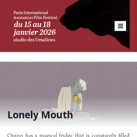
Skip
to
content
Lonely Mouth
Quinn has a magical fridge that is constantly filled