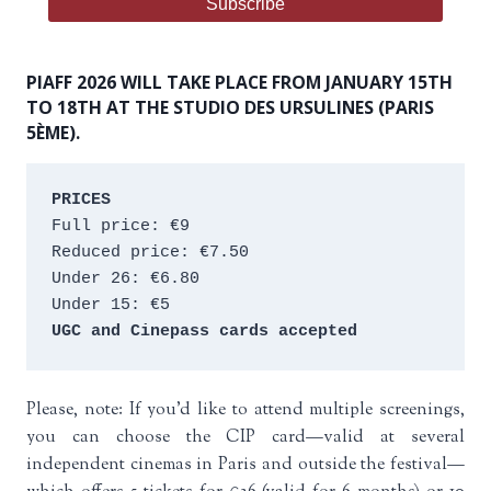
PIAFF 2026 WILL TAKE PLACE FROM JANUARY 15TH
TO 18TH AT THE STUDIO DES URSULINES (PARIS
5ÈME).
PRICES
Full price: €9 
Reduced price: €7.50 
Under 26: €6.80 
Under 15: €5 
UGC and Cinepass cards accepted
Please, note: If you’d like to attend multiple screenings,
you can choose the CIP card—valid at several
independent cinemas in Paris and outside the festival—