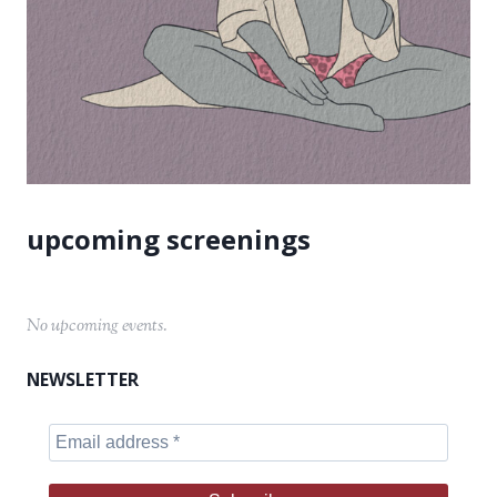
No upcoming events.
NEWSLETTER