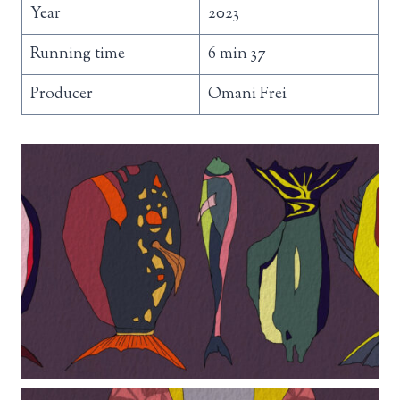
Year
2023
Running time
6 min 37
Producer
Omani Frei