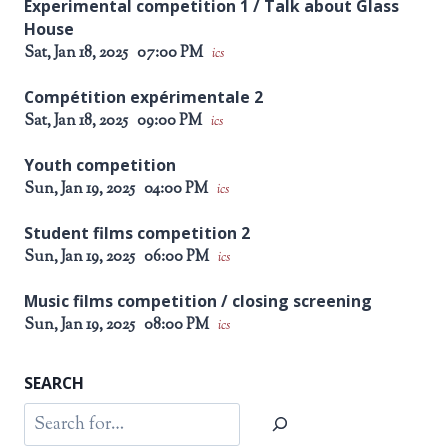
Experimental competition 1 / Talk about Glass
House
Sat, Jan 18, 2025
07:00 PM
ics
Compétition expérimentale 2
Sat, Jan 18, 2025
09:00 PM
ics
Youth competition
Sun, Jan 19, 2025
04:00 PM
ics
Student films competition 2
Sun, Jan 19, 2025
06:00 PM
ics
Music films competition / closing screening
Sun, Jan 19, 2025
08:00 PM
ics
SEARCH
Search