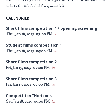
which offers 5 tickets for €36 (valid for 6 months) or 10
tickets for €65 (valid for 9 months).
CALENDRIER
Short films competition 1 / opening screening
Thu, Jan 16, 2025
07:00 PM
ics
Student films competition 1
Thu, Jan 16, 2025
09:00 PM
ics
Short films competition 2
Fri, Jan 17, 2025
07:00 PM
ics
Short films competition 3
Fri, Jan 17, 2025
09:00 PM
ics
Competition “Horizons”
Sat, Jan 18, 2025
05:00 PM
ics