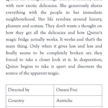
with new exotic delicacies. She generously shares
everything with the people in her immediate
neighbourhood. Her life revolves around luxury,
pleasure and ecstasy. They don’t waste a thought on
how they get all the delicacies and how Quinn‘s
magic fridge actually works. It works and that’s the
main thing. Only when it gives less and less and
finally seems to be completely broken are they
forced to take a closer look at it. In desperation,
Quinn begins to take it apart and discovers the
source of the apparent magic.
Directed by
Omani Frei
Country
Autriche