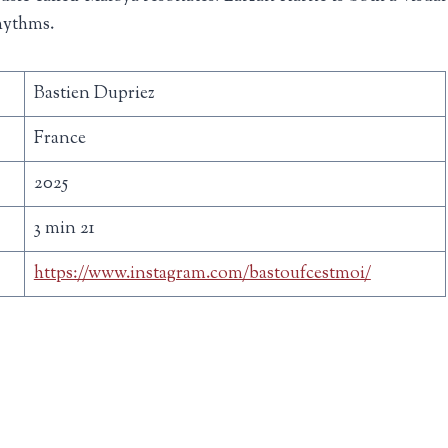
rhythms.
Bastien Dupriez
France
2025
3 min 21
https://www.instagram.com/bastoufcestmoi/