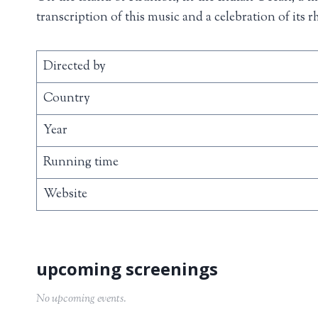
transcription of this music and a celebration of its 
Directed by
Country
Year
Running time
Website
No upcoming events.