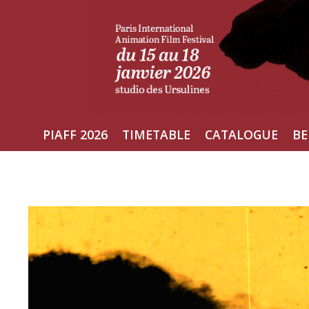
Skip
to
content
PIAFF 2026
TIMETABLE
CATALOGUE
BE