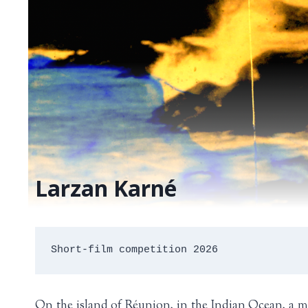
Larzan Karné
Short-film competition 2026
On the island of Réunion, in the Indian Ocean, a mu