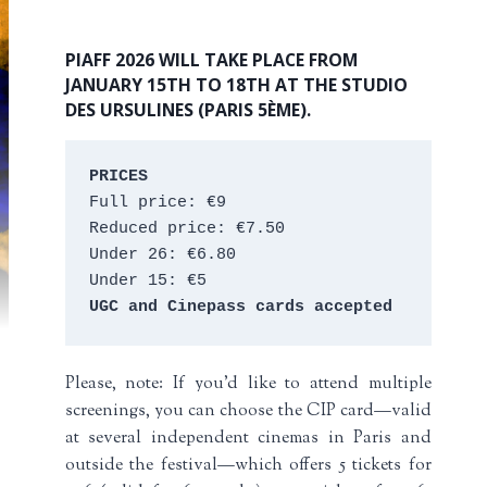
PIAFF 2026 WILL TAKE PLACE FROM
JANUARY 15TH TO 18TH AT THE STUDIO
DES URSULINES (PARIS 5ÈME).
PRICES
Full price: €9 
Reduced price: €7.50 
Under 26: €6.80 
Under 15: €5 
UGC and Cinepass cards accepted
Please, note: If you’d like to attend multiple
screenings, you can choose the CIP card—valid
at several independent cinemas in Paris and
outside the festival—which offers 5 tickets for