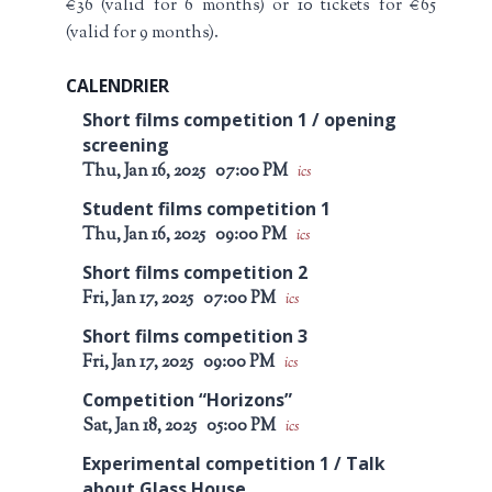
€36 (valid for 6 months) or 10 tickets for €65
(valid for 9 months).
CALENDRIER
Short films competition 1 / opening
screening
Thu, Jan 16, 2025
07:00 PM
ics
Student films competition 1
Thu, Jan 16, 2025
09:00 PM
ics
Short films competition 2
Fri, Jan 17, 2025
07:00 PM
ics
Short films competition 3
Fri, Jan 17, 2025
09:00 PM
ics
Competition “Horizons”
Sat, Jan 18, 2025
05:00 PM
ics
Experimental competition 1 / Talk
about Glass House