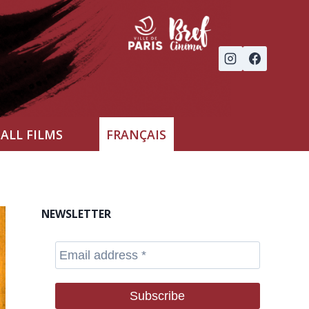
ALL FILMS
FRANÇAIS
NEWSLETTER