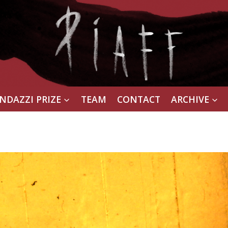
NDAZZI PRIZE
TEAM
CONTACT
ARCHIVE