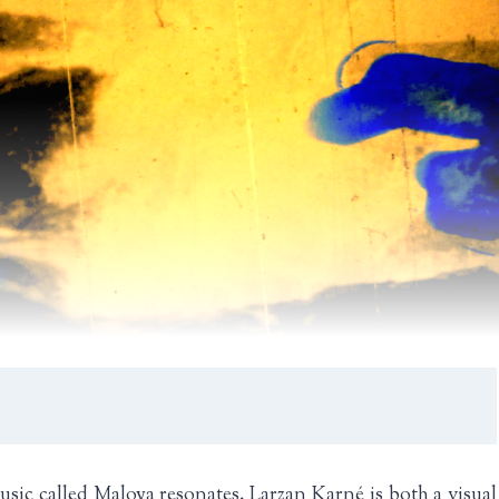
sic called Maloya resonates. Larzan Karné is both a visual