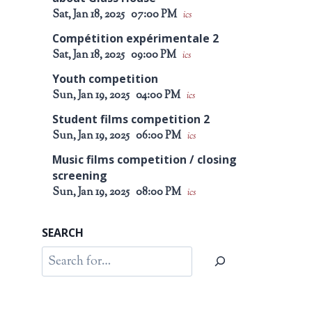
Sat, Jan 18, 2025
07:00 PM
ics
Compétition expérimentale 2
Sat, Jan 18, 2025
09:00 PM
ics
Youth competition
Sun, Jan 19, 2025
04:00 PM
ics
Student films competition 2
Sun, Jan 19, 2025
06:00 PM
ics
Music films competition / closing
screening
Sun, Jan 19, 2025
08:00 PM
ics
SEARCH
Search