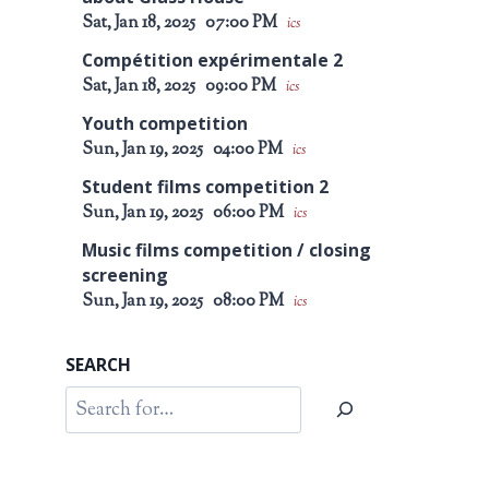
Sat, Jan 18, 2025
07:00 PM
ics
Compétition expérimentale 2
Sat, Jan 18, 2025
09:00 PM
ics
Youth competition
Sun, Jan 19, 2025
04:00 PM
ics
Student films competition 2
Sun, Jan 19, 2025
06:00 PM
ics
Music films competition / closing
screening
Sun, Jan 19, 2025
08:00 PM
ics
SEARCH
Search