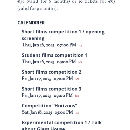
€36 (valid for 6 months) or 10 tickets for €65
(valid for 9 months).
CALENDRIER
Short films competition 1 / opening
screening
Thu, Jan 16, 2025
07:00 PM
ics
Student films competition 1
Thu, Jan 16, 2025
09:00 PM
ics
Short films competition 2
Fri, Jan 17, 2025
07:00 PM
ics
Short films competition 3
Fri, Jan 17, 2025
09:00 PM
ics
Competition “Horizons”
Sat, Jan 18, 2025
05:00 PM
ics
Experimental competition 1 / Talk
about Glass House