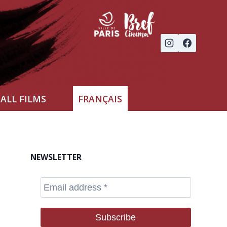
ALL FILMS
FRANÇAIS
NEWSLETTER