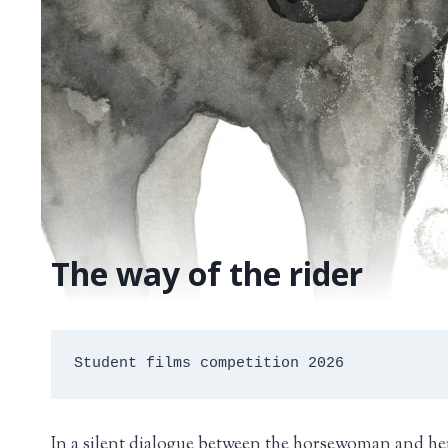
The way of the rider
Student films competition 2026
In a silent dialogue between the horsewoman and he