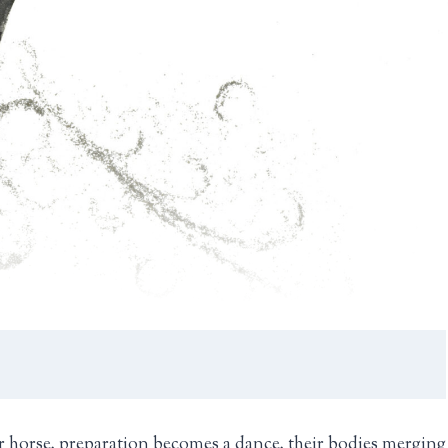
r horse, preparation becomes a dance, their bodies merging