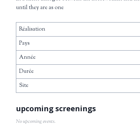
until they are as one
Réalisation
Pays
Année
Durée
Site
No upcoming events.