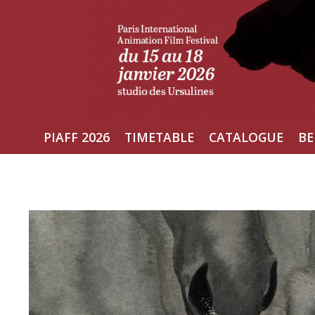
Skip
to
content
PIAFF 2026
TIMETABLE
CATALOGUE
BE