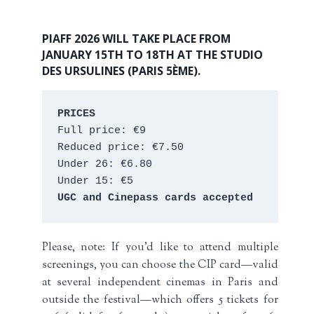
PIAFF 2026 WILL TAKE PLACE FROM
JANUARY 15TH TO 18TH AT THE STUDIO
DES URSULINES (PARIS 5ÈME).
PRICES
Full price: €9 
Reduced price: €7.50 
Under 26: €6.80 
Under 15: €5 
UGC and Cinepass cards accepted
Please, note: If you’d like to attend multiple
screenings, you can choose the CIP card—valid
at several independent cinemas in Paris and
outside the festival—which offers 5 tickets for