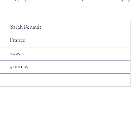
Sarah Renault
France
2025
3 min 45