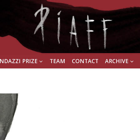
NDAZZI PRIZE
TEAM
CONTACT
ARCHIVE