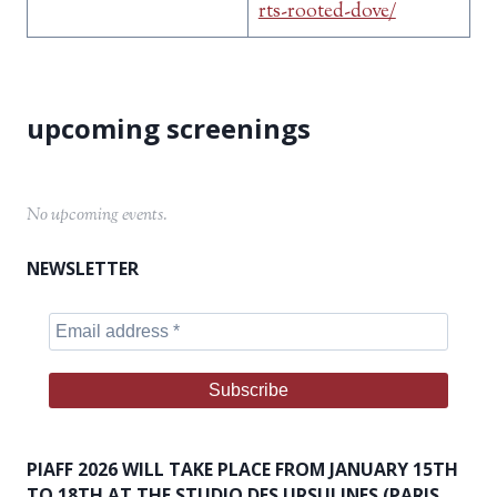
rts-rooted-dove/
No upcoming events.
NEWSLETTER
PIAFF 2026 WILL TAKE PLACE FROM JANUARY 15TH
TO 18TH AT THE STUDIO DES URSULINES (PARIS