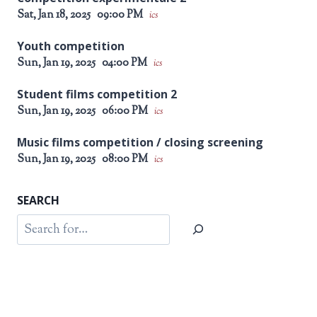
Sat, Jan 18, 2025
09:00 PM
ics
Youth competition
Sun, Jan 19, 2025
04:00 PM
ics
Student films competition 2
Sun, Jan 19, 2025
06:00 PM
ics
Music films competition / closing screening
Sun, Jan 19, 2025
08:00 PM
ics
SEARCH
Search