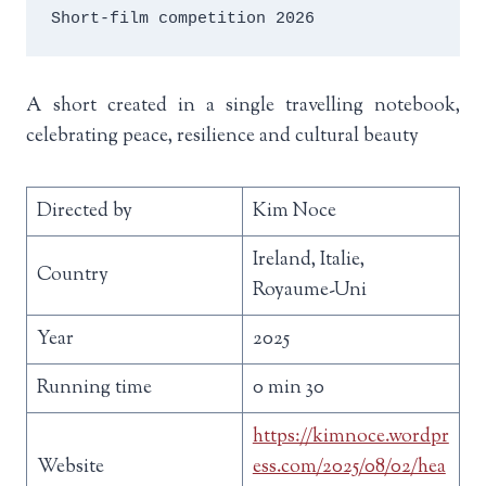
Short-film competition 2026
A short created in a single travelling notebook,
celebrating peace, resilience and cultural beauty
Directed by
Kim Noce
Ireland, Italie,
Country
Royaume-Uni
Year
2025
Running time
0 min 30
https://kimnoce.wordpr
Website
ess.com/2025/08/02/hea