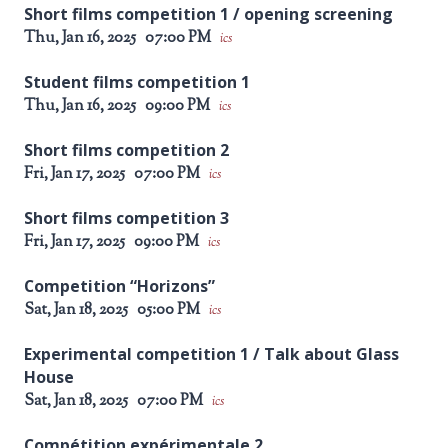
Short films competition 1 / opening screening
Thu, Jan 16, 2025
07:00 PM
ics
Student films competition 1
Thu, Jan 16, 2025
09:00 PM
ics
Short films competition 2
Fri, Jan 17, 2025
07:00 PM
ics
Short films competition 3
Fri, Jan 17, 2025
09:00 PM
ics
Competition “Horizons”
Sat, Jan 18, 2025
05:00 PM
ics
Experimental competition 1 / Talk about Glass
House
Sat, Jan 18, 2025
07:00 PM
ics
Compétition expérimentale 2