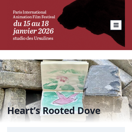
Skip
to
content
Heart’s Rooted Dove