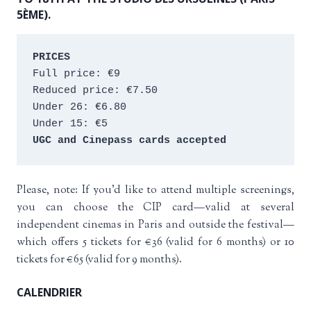
5ÈME).
PRICES
Full price: €9 
Reduced price: €7.50 
Under 26: €6.80 
Under 15: €5 
UGC and Cinepass cards accepted
Please, note: If you’d like to attend multiple screenings,
you can choose the CIP card—valid at several
independent cinemas in Paris and outside the festival—
which offers 5 tickets for €36 (valid for 6 months) or 10
tickets for €65 (valid for 9 months).
CALENDRIER