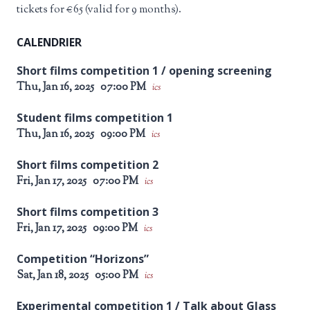
tickets for €65 (valid for 9 months).
CALENDRIER
Short films competition 1 / opening screening
Thu, Jan 16, 2025
07:00 PM
ics
Student films competition 1
Thu, Jan 16, 2025
09:00 PM
ics
Short films competition 2
Fri, Jan 17, 2025
07:00 PM
ics
Short films competition 3
Fri, Jan 17, 2025
09:00 PM
ics
Competition “Horizons”
Sat, Jan 18, 2025
05:00 PM
ics
Experimental competition 1 / Talk about Glass