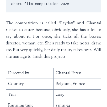
Short-film competition 2026
The competition is called “Payday” and Chantal
rushes to enter because, obviously, she has a lot to
say about it. For once, she ticks all the boxes:
director, woman, etc. She’s ready to take notes, draw,
etc. But very quickly, her daily reality takes over. Will
she manage to finish this project?
Directed by
Chantal Peten
Country
Belgium, France
Year
2025
Running time
5 min 54