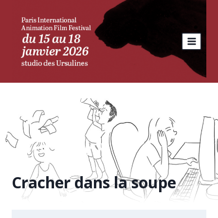
Skip
to
content
Cracher dans la soupe