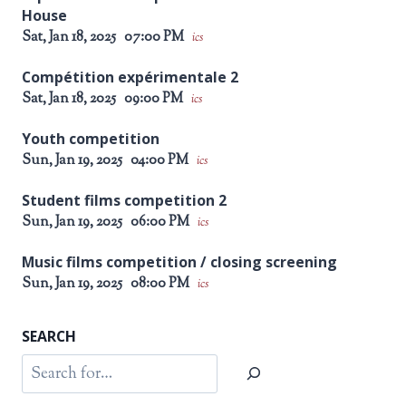
House
Sat, Jan 18, 2025
07:00 PM
ics
Compétition expérimentale 2
Sat, Jan 18, 2025
09:00 PM
ics
Youth competition
Sun, Jan 19, 2025
04:00 PM
ics
Student films competition 2
Sun, Jan 19, 2025
06:00 PM
ics
Music films competition / closing screening
Sun, Jan 19, 2025
08:00 PM
ics
SEARCH
Search