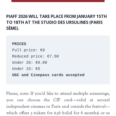
PIAFF 2026 WILL TAKE PLACE FROM JANUARY 15TH
TO 18TH AT THE STUDIO DES URSULINES (PARIS
5ÈME).
PRICES
Full price: €9 
Reduced price: €7.50 
Under 26: €6.80 
Under 15: €5 
UGC and Cinepass cards accepted
Please, note: If you’d like to attend multiple screenings,
you can choose the CIP card—valid at several
independent cinemas in Paris and outside the festival—
which offers 5 tickets for €36 (valid for 6 months) or 10