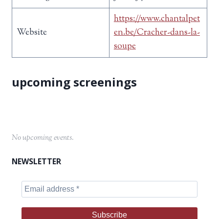
https://www.chantalpet
Website
en.be/Cracher-dans-la-
soupe
No upcoming events.
NEWSLETTER