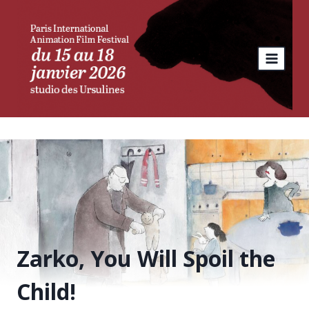
Skip
to
content
Zarko, You Will Spoil the
Child!