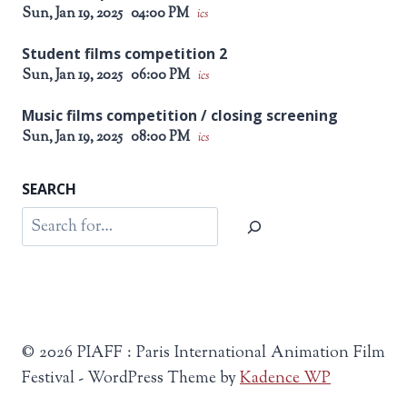
Sun, Jan 19, 2025
04:00 PM
ics
Student films competition 2
Sun, Jan 19, 2025
06:00 PM
ics
Music films competition / closing screening
Sun, Jan 19, 2025
08:00 PM
ics
SEARCH
Search
© 2026 PIAFF : Paris International Animation Film
Festival - WordPress Theme by
Kadence WP