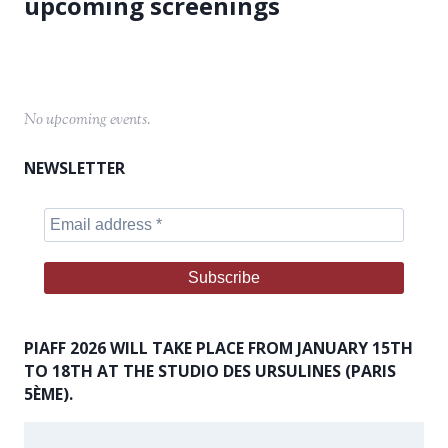
No upcoming events.
NEWSLETTER
PIAFF 2026 WILL TAKE PLACE FROM JANUARY 15TH
TO 18TH AT THE STUDIO DES URSULINES (PARIS
5ÈME).