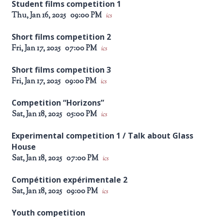
Student films competition 1
Thu, Jan 16, 2025
09:00 PM
ics
Short films competition 2
Fri, Jan 17, 2025
07:00 PM
ics
Short films competition 3
Fri, Jan 17, 2025
09:00 PM
ics
Competition “Horizons”
Sat, Jan 18, 2025
05:00 PM
ics
Experimental competition 1 / Talk about Glass
House
Sat, Jan 18, 2025
07:00 PM
ics
Compétition expérimentale 2
Sat, Jan 18, 2025
09:00 PM
ics
Youth competition