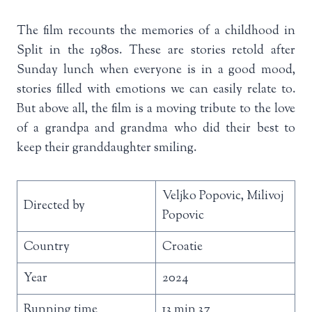
The film recounts the memories of a childhood in
Split in the 1980s. These are stories retold after
Sunday lunch when everyone is in a good mood,
stories filled with emotions we can easily relate to.
But above all, the film is a moving tribute to the love
of a grandpa and grandma who did their best to
keep their granddaughter smiling.
Veljko Popovic, Milivoj
Directed by
Popovic
Country
Croatie
Year
2024
Running time
13 min 37