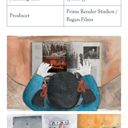
Prime Render Studios /
Producer
Bagan Films