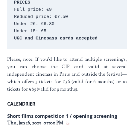
PRICES
Full price: €9 
Reduced price: €7.50 
Under 26: €6.80 
Under 15: €5 
UGC and Cinepass cards accepted
Please, note: If you’d like to attend multiple screenings,
you can choose the CIP card—valid at several
independent cinemas in Paris and outside the festival—
which offers 5 tickets for €36 (valid for 6 months) or 10
tickets for €65 (valid for 9 months).
CALENDRIER
Short films competition 1 / opening screening
Thu, Jan 16, 2025
07:00 PM
ics